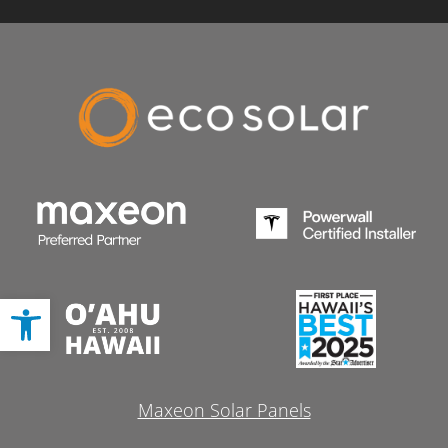
Open toolbar
Maxeon Solar Panels