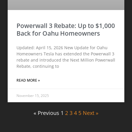
Powerwall 3 Rebate: Up to $1,000
Back for Oahu Homeowners
Updated: April 15, 2026 New Update for Oahu
Homeowners Tesla has extended the Powerwall 3
rebate and introduced the Next Million Powerwall
Rebate, continuing to
READ MORE »
November 15, 2025
« Previous
1
2
3
4
5
Next »