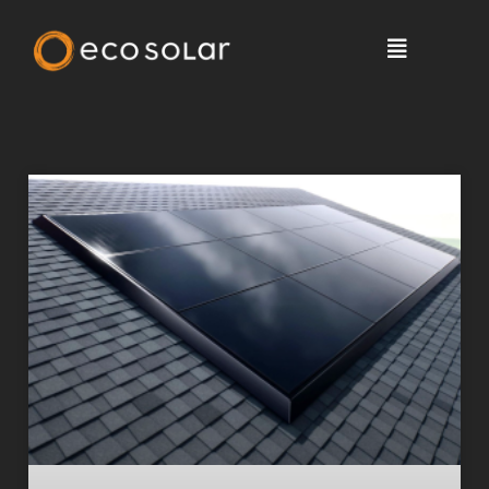
Solar News, Tips & More >
Blog