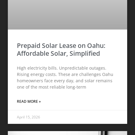
Prepaid Solar Lease on Oahu:
Affordable Solar, Simplified
High electricity bills. Unpredictable outages.
Rising energy costs. These are challenges Oahu
homeowners face every day, and solar remains
one of the most reliable long-term
READ MORE »
April 15, 2026