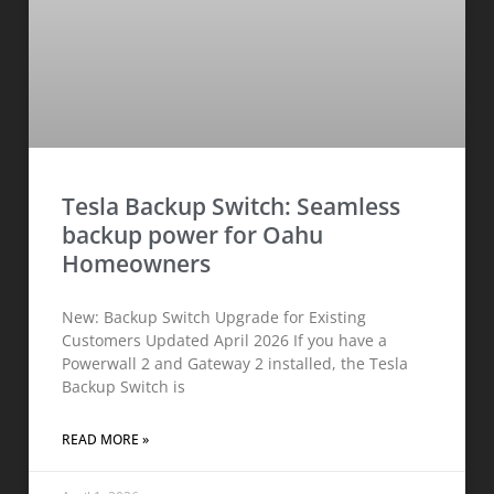
Tesla Backup Switch: Seamless
backup power for Oahu
Homeowners
New: Backup Switch Upgrade for Existing
Customers Updated April 2026 If you have a
Powerwall 2 and Gateway 2 installed, the Tesla
Backup Switch is
READ MORE »