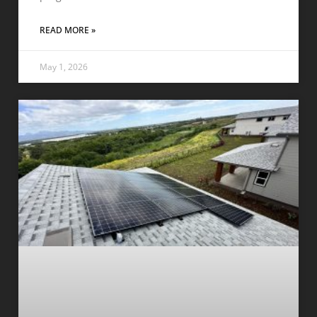
READ MORE »
May 1, 2026