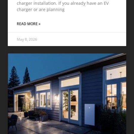
charger installation. If you already have an EV
charger or are planning
READ MORE »
May 8, 2026