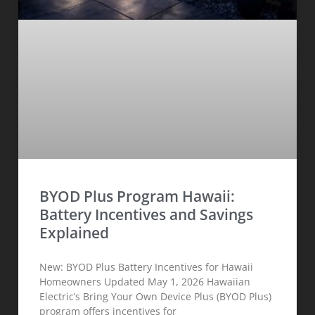
BYOD Plus Program Hawaii:
Battery Incentives and Savings
Explained
New: BYOD Plus Battery Incentives for Hawaii
Homeowners Updated May 1, 2026 Hawaiian
Electric’s Bring Your Own Device Plus (BYOD Plus)
program offers incentives for