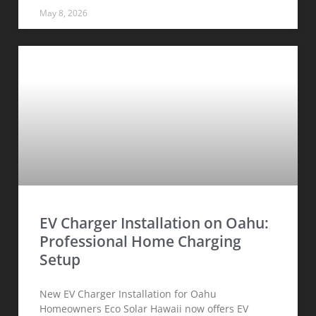
May 8, 2026
EV Charger Installation on Oahu:
Professional Home Charging
Setup
New EV Charger Installation for Oahu
Homeowners Eco Solar Hawaii now offers EV