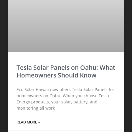
Tesla Solar Panels on Oahu: What
Homeowners Should Know
Eco Solar Hawaii now offers Tesla Solar Panels for
homeowners on Oahu. When you choose Tesla
Energy products, your solar, battery, and
monitoring all work
READ MORE »