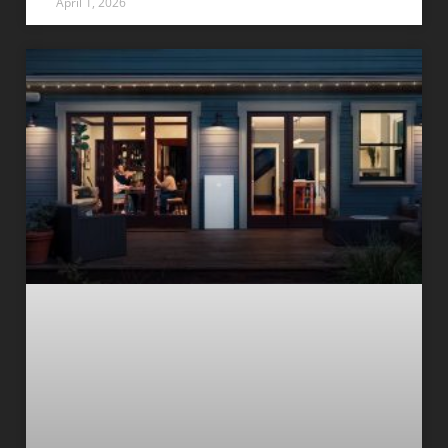
April 1, 2026