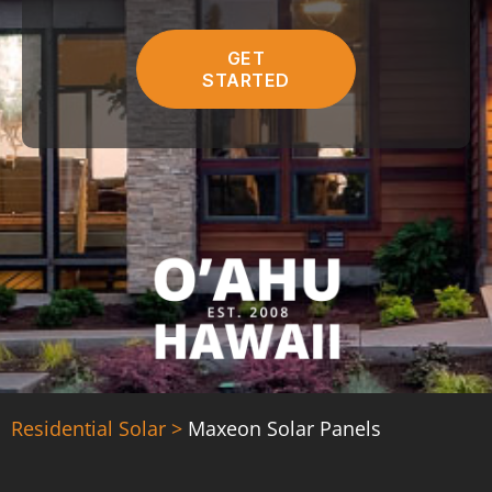
C
r
H
e
A
GET
d
STARTED
)
Residential Solar >
Maxeon Solar Panels