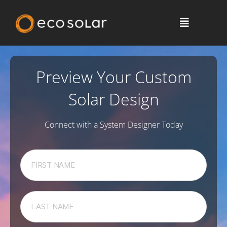
Preview Your Custom
Solar Design
Connect with a System Designer Today
F
i
r
s
L
t
a
N
s
a