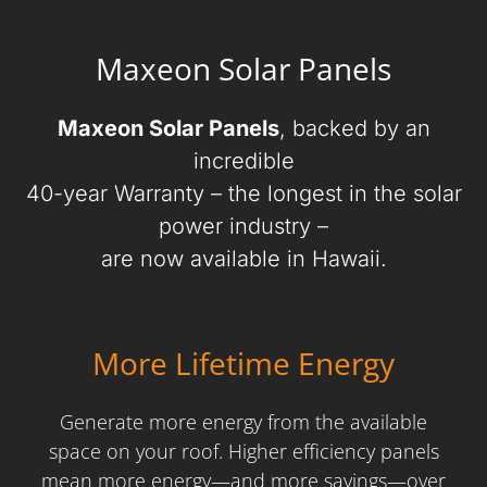
Maxeon Solar Panels
Maxeon Solar Panels
, backed by an
incredible
40-year Warranty – the longest in the solar
power industry –
are now available in Hawaii.
More Lifetime Energy
Generate more energy from the available
space on your roof. Higher efficiency panels
mean more energy—and more savings—over