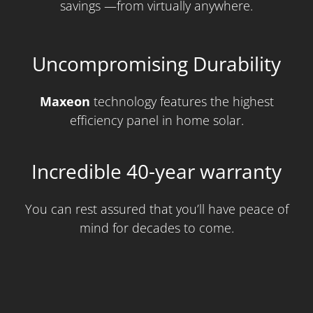
savings —from virtually anywhere.
Uncompromising Durability
Maxeon
technology features the highest
efficiency panel in home solar.
Incredible 40-year warranty
You can rest assured that you’ll have peace of
mind for decades to come.