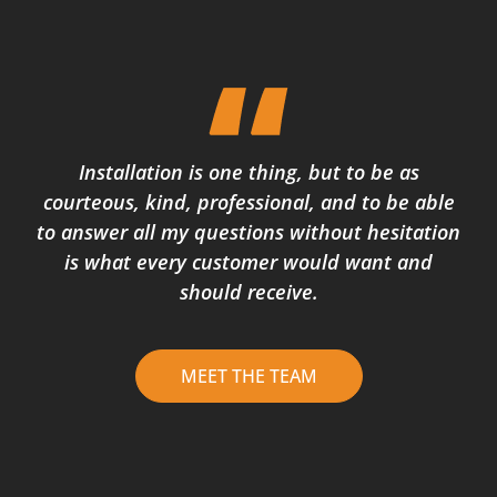
Installation is one thing, but to be as
courteous, kind, professional, and to be able
to answer all my questions without hesitation
is what every customer would want and
should receive.
MEET THE TEAM