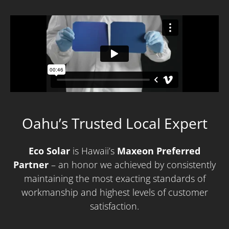
Oahu’s Trusted Local Expert
Eco Solar
is Hawaii’s
M
axeon Preferred
Partner
– an honor we achieved by consistently
maintaining the most exacting standards of
workmanship and highest levels of customer
satisfaction.