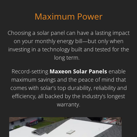
Maximum Power
Choosing a solar panel can have a lasting impact
on your monthly energy bill—but only when
investing in a technology built and tested for the
long term.
Record-setting
Maxeon Solar Panels
enable
maximum savings and the peace of mind that
comes with solar’s top durability, reliability and
efficiency, all backed by the industry’s longest
warranty.