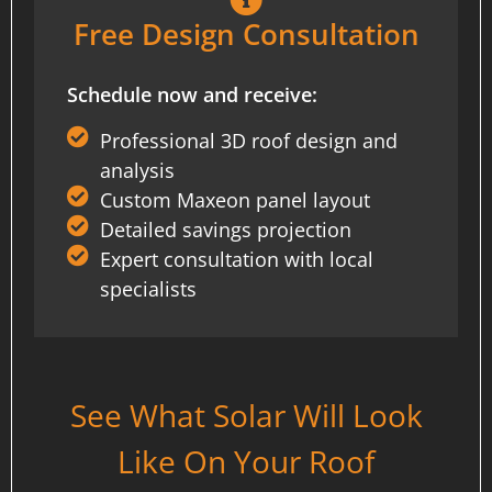
Free Design Consultation
Schedule now and receive:
Professional 3D roof design and
analysis
Custom Maxeon panel layout
Detailed savings projection
Expert consultation with local
specialists
See What Solar Will Look
Like On Your Roof