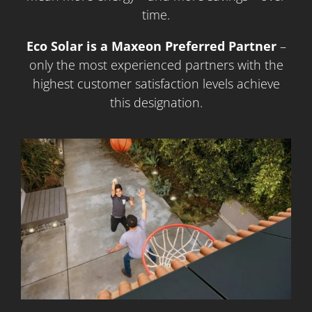
time.
Eco Solar is a Maxeon Preferred Partner
–
only the most experienced partners with the
highest customer satisfaction levels achieve
this designation.