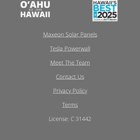
Maxeon Solar Panels
Tesla Powerwall
Meet The Team
Contact Us
Privacy Policy
Terms
License: C 31442