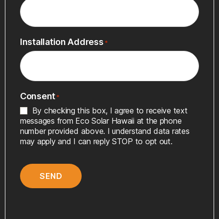
Installation Address
*
Consent
*
By checking this box, I agree to receive text
messages from Eco Solar Hawaii at the phone
number provided above. I understand data rates
may apply and I can reply STOP to opt out.
SEND