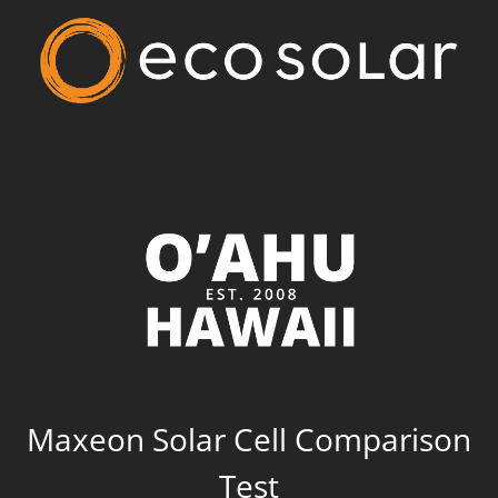
Maxeon Solar Cell Comparison
Test