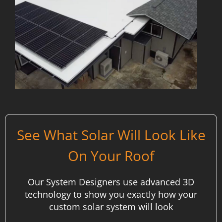
See What Solar Will Look Like
On Your Roof
Our System Designers use advanced 3D
technology to show you exactly how your
custom solar system will look