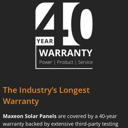
The Industry’s Longest
Warranty
Maxeon Solar Panels
are covered by a 40-year
warranty backed by extensive third-party testing