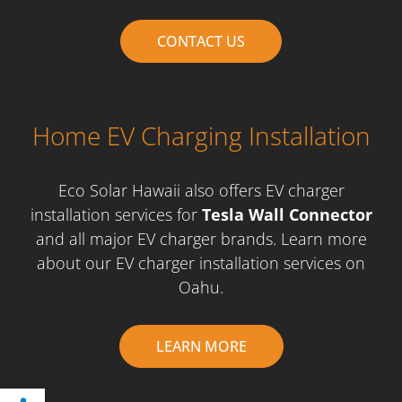
CONTACT US
Home EV Charging Installation
Eco Solar Hawaii also offers EV charger
installation services for
Tesla Wall Connector
and all major EV charger brands. Learn more
about our EV charger installation services on
Oahu.
LEARN MORE
Open toolbar