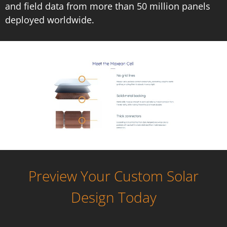
and field data from more than 50 million panels
deployed worldwide.
Preview Your Custom Solar
Design Today