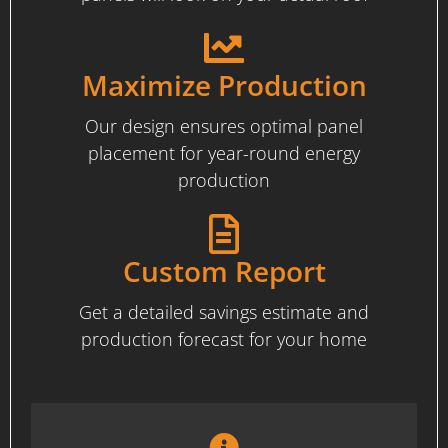
Maximize Production
Our design ensures optimal panel
placement for year-round energy
production
Custom Report
Get a detailed savings estimate and
production forecast for your home