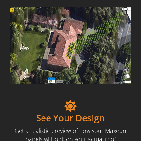
See Your Design
Get a realistic preview of how your Maxeon
panels will look on your actual roof