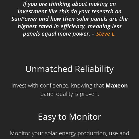
If you are thinking about making an
investment like this do your research on
SunPower and how their solar panels are the
highest rated in efficiency, meaning less
panels equal more power. –
Steve L.
Unmatched Reliability
Invest with confidence, knowing that
Maxeon
panel quality is proven.
Easy to Monitor
Monitor your solar energy production, use and