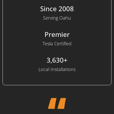
Since 2008
Serving Oahu
Premier
Tesla Certified
3,630+
Local Installations