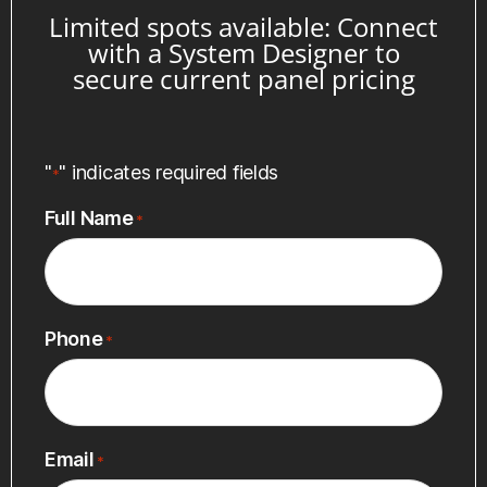
Limited spots available: Connect
with a System Designer to
secure current panel pricing
"
" indicates required fields
*
Full Name
*
Phone
*
Email
*