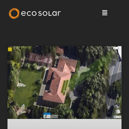
Solar News, Tips & More >
Blog