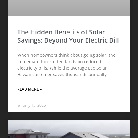
The Hidden Benefits of Solar
Savings: Beyond Your Electric Bill
When homeowners think about going solar, the
immediate focus often lands on reduced
electricity bills. While the average Eco Solar
Hawaii customer saves thousands annually
READ MORE »
January 15, 2025