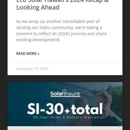
Looking Ahead
As we wrap up another remarkable year of
serving our Oahu community, we’re taking a
moment to reflect on 2024’s journey and share
exciting developments
READ MORE »
December 15, 2024