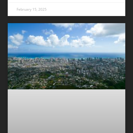
February 15, 2025