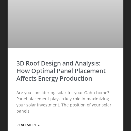
3D Roof Design and Analysis:
How Optimal Panel Placement
Affects Energy Production
Are you considering solar for your Oahu home?
Panel placement plays a key role in maximizing
your solar investment. The position of your solar
panels
READ MORE »