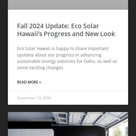
Fall 2024 Update: Eco Solar
Hawaii’s Progress and New Look
Eco Solar Hawaii is happy to share important
updates about our progress in advancing
sustainable energy solutions for Oahu, as well as
some exciting changes
READ MORE »
September 13, 2024