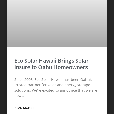
Eco Solar Hawaii Brings Solar
Insure to Oahu Homeowners
Since 2008, Eco Solar Hawaii has been Oahu’s
trusted partner for solar and energy storage
solutions. We’re excited to announce that we are
now a
READ MORE »