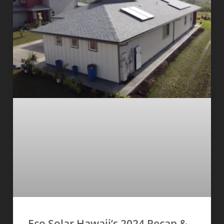
Eco Solar Hawaii’s 2024 Recap &