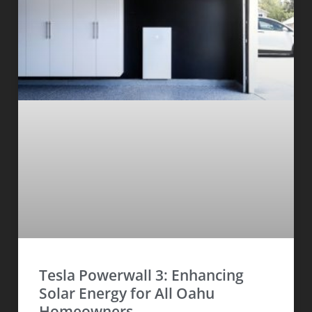
Tesla Powerwall 3: Enhancing
Solar Energy for All Oahu
Homeowners