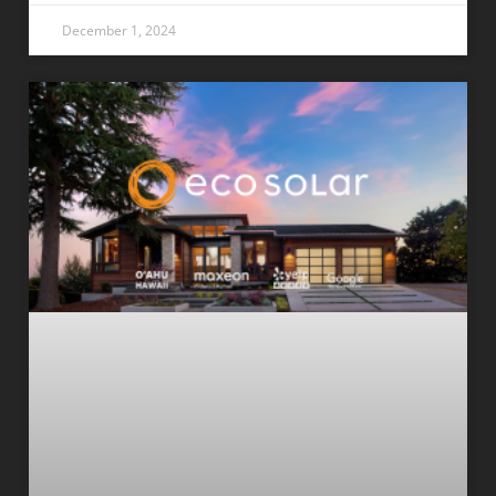
December 1, 2024