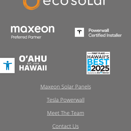
Open toolbar
Maxeon Solar Panels
Tesla Powerwall
Meet The Team
Contact Us