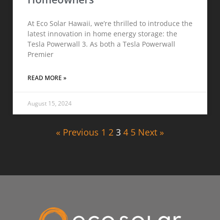
At Eco Solar Hawaii, we’re thrilled to introduce the
latest innovation in home energy storage: the
Tesla Powerwall 3. As both a Tesla Powerwall
Premier
READ MORE »
August 15, 2024
« Previous
1
2
3
4
5
Next »