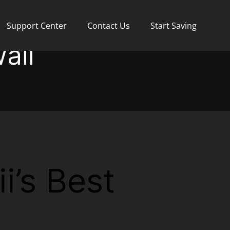
Support Center
Contact Us
Start Saving
aii
i’s Best