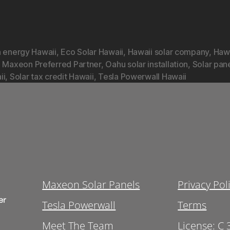
n energy Hawaii
,
Eco Solar Hawaii
,
Hawaii solar company
,
Hawa
,
Maxeon Preferred Partner
,
Oahu solar installation
,
Solar pan
ii
,
Solar tax credit Hawaii
,
Tesla Powerwall Hawaii
Maxeon Solar Panels
Privacy Pol
Tesla Powerwall
Terms
Meet The Team
License: C