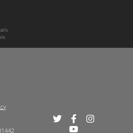
ii’s
els
icy
 31442