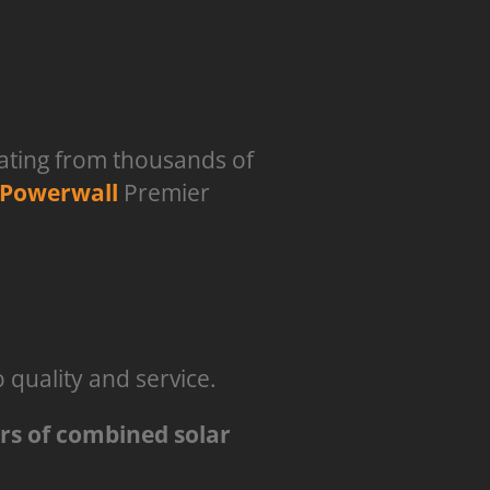
rating from thousands of
 Powerwall
Premier
quality and service.
ars of combined solar