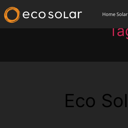
Home Solar
Ta
Eco Sol