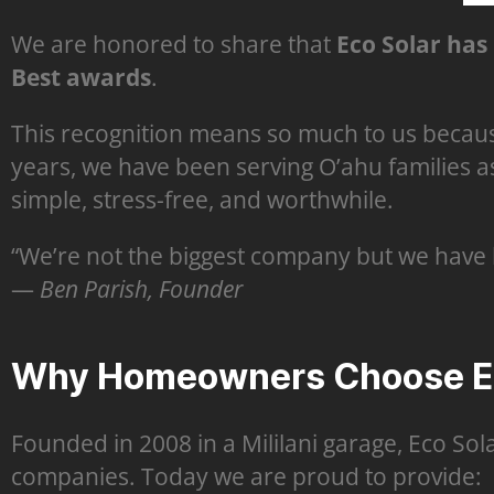
We are honored to share that
Eco Solar has 
Best awards
.
This recognition means so much to us becaus
years, we have been serving O’ahu families a
simple, stress-free, and worthwhile.
“We’re not the biggest company but we have 
—
Ben Parish, Founder
Why Homeowners Choose Ec
Founded in 2008 in a Mililani garage, Eco Sol
companies. Today we are proud to provide: