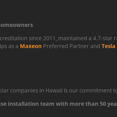
l homeowners
reditation since 2011, maintained a 4.7-star 
ips as a
Maxeon
Preferred Partner and
Tesla
lar companies in Hawaii is our commitment to 
ouse installation team with more than 50 ye