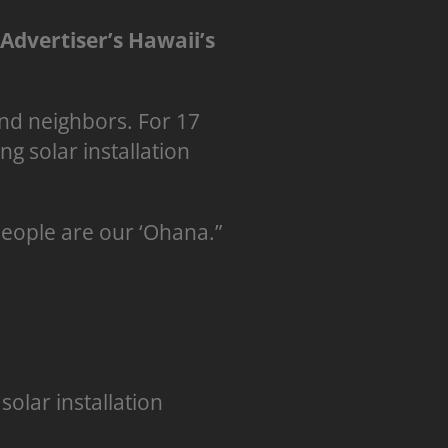
-Advertiser’s Hawaii’s
nd neighbors. For 17
g solar installation
people are our ‘Ohana.”
solar installation