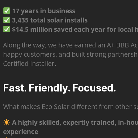
17 years in business
3,435 total solar installs
$14.5 million saved each year for loca
Along the way, we have earned an A+ BBB Acc
happy customers, and built strong partnersh
Certified Installer.
Fast. Friendly. Focused.
What makes Eco Solar different from other so
A highly skilled, expertly trained, in-h
experience