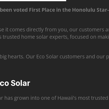
been voted First Place in the Honolulu Star
e it comes directly from you, our customers a
s trusted home solar experts, focused on makin
big hearts. Our Eco Solar customers and our 
o Solar
ar has grown into one of Hawaii’s most trusted 