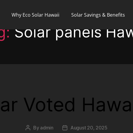
Why Eco Solar Hawaii
Solar Savings & Benefits
g:
Solar panels Haw
ar Voted Hawai
By
admin
August 20, 2025