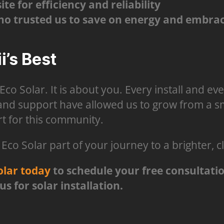
e for efficiency and reliability
 trusted us to save on energy and embrac
’s Best
 Eco Solar. It is about you. Every install and e
 and support have allowed us to grow from a sma
t for this community.
co Solar part of your journey to a brighter, c
olar today
to schedule your free consultati
 for solar installation.