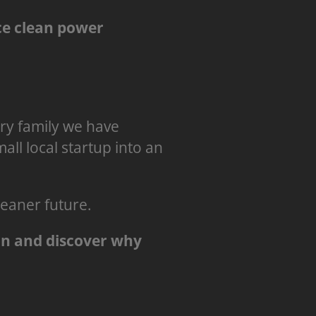
e clean power
very family we have
ll local startup into an
leaner future.
on and discover why