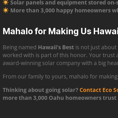
Solar panels and equipment stored on-sit
More than 3,000 happy homeowners who
Mahalo for Making Us Hawaii
Being named
Hawaii’s Best
is not just about
worked with is part of this honor. Your trust
award-winning solar company with a big hear
From our family to yours, mahalo for making E
Thinking about going solar?
Contact Eco S
more than 3,000 Oahu homeowners trust us