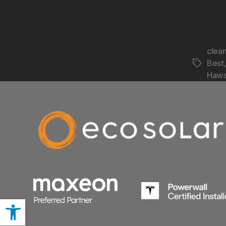
clea
Best
Hawa
Open toolbar