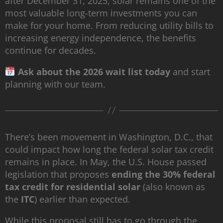
after December 31, 2025, solar remains one of the
most valuable long-term investments you can
make for your home. From reducing utility bills to
increasing energy independence, the benefits
continue for decades.
Ask about the 2026 wait list today
and start
planning with our team.
There’s been movement in Washington, D.C., that
could impact how long the federal solar tax credit
remains in place. In May, the U.S. House passed
legislation that proposes
ending the 30% federal
tax credit for residential solar
(also known as
the
ITC
) earlier than expected.
While this proposal still has to go through the