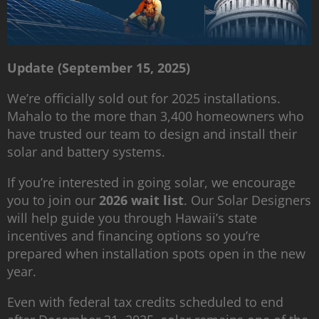
Update (September 15, 2025)
We’re officially sold out for 2025 installations.
Mahalo to the more than 3,400 homeowners who
have trusted our team to design and install their
solar and battery systems.
If you’re interested in going solar, we encourage
you to join our
2026 wait list
. Our Solar Designers
will help guide you through Hawaii’s state
incentives and financing options so you’re
prepared when installation spots open in the new
year.
Even with federal tax credits scheduled to end