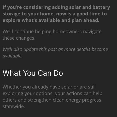
If you’re considering adding solar and battery
storage to your home, now is a good time to
explore what’s available and plan ahead.
We’ll continue helping homeowners navigate
these changes.
We’ll also update this post as more details become
available.
What You Can Do
Whether you already have solar or are still
exploring your options, your actions can help
others and strengthen clean energy progress
statewide.