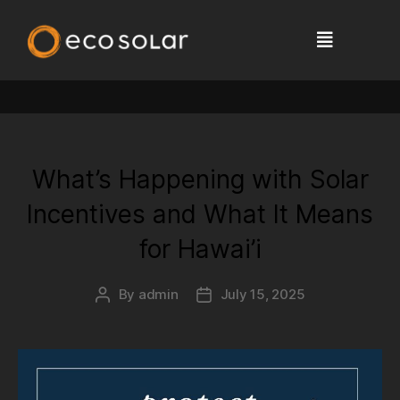
Tag:
solar tax credit
What’s Happening with Solar
Incentives and What It Means
for Hawai’i
By
admin
July 15, 2025