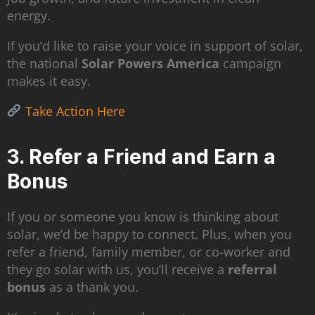
energy.
If you’d like to raise your voice in support of solar,
the national
Solar Powers America
campaign
makes it easy.
Take Action Here
3. Refer a Friend and Earn a
Bonus
If you or someone you know is thinking about
solar, we’d be happy to connect. Plus, when you
refer a friend, family member, or co-worker and
they go solar with us, you’ll receive a
referral
bonus
as a thank you.