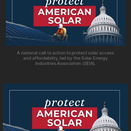
A national call to action to protect solar access
and affordability, led by the Solar Energy
Industries Association (SEIA).