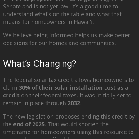
Senate and is not yet law, it’s a good time to
understand what’s on the table and what that
means for homeowners in Hawai’i.
We believe being informed helps us make better
decisions for our homes and communities.
What’s Changing?
The federal solar tax credit allows homeowners to
claim
30% of their solar installation cost as a
credit
on their federal taxes. It was initially set to
remain in place through
2032
.
The new legislation proposes ending this credit by
the
end of 2025
. That would shorten the
timeframe for homeowners using this resource to