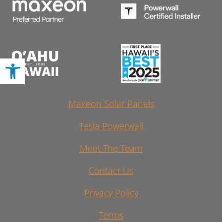
Open toolbar
Maxeon Solar Panels
Tesla Powerwall
Meet The Team
Contact Us
Privacy Policy
Terms