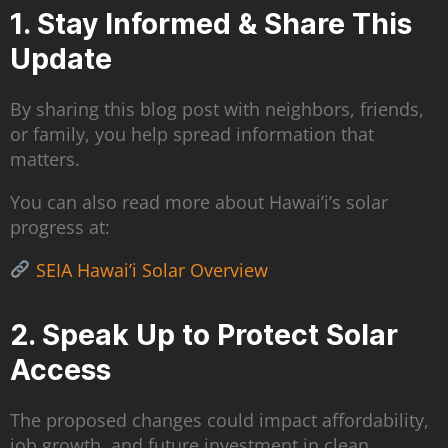
1. Stay Informed & Share This
Update
By sharing this blog post with neighbors, friends,
or family, you help spread information that
matters.
You can also read more about Hawai’i’s solar
progress at:
SEIA Hawai’i Solar Overview
2. Speak Up to Protect Solar
Access
The proposed changes could impact affordability,
job growth, and future investment in clean