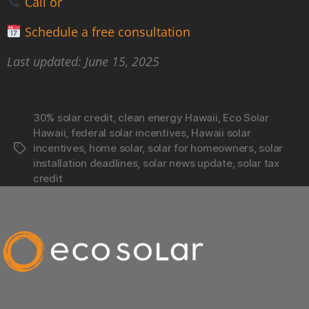
Call or
Schedule a free consultation
Last updated: June 15, 2025
30% solar credit
,
clean energy Hawaii
,
Eco Solar
Hawaii
,
federal solar incentives
,
Hawaii solar
incentives
,
home solar
,
solar for homeowners
,
solar
installation deadlines
,
solar news update
,
solar tax
credit