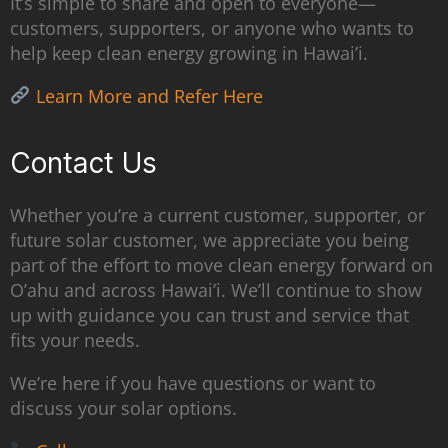
It’s simple to share and open to everyone—
customers, supporters, or anyone who wants to
help keep clean energy growing in Hawai’i.
Learn More and Refer Here
Contact Us
Whether you’re a current customer, supporter, or
future solar customer, we appreciate you being
part of the effort to move clean energy forward on
O’ahu and across Hawai’i. We’ll continue to show
up with guidance you can trust and service that
fits your needs.
We’re here if you have questions or want to
discuss your solar options.