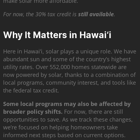
make solar more affordable.
For now, the 30% tax credit is
still available
.
Why It Matters in Hawai‘i
Here in Hawai‘i, solar plays a unique role. We have
abundant sun and some of the country’s highest
utility rates. Over 552,000 homes statewide are
now powered by solar, thanks to a combination of
local programs, community interest, and tools like
the federal tax credit.
Some local programs may also be affected by
broader policy shifts.
For now, there are still
opportunities to save. As we track these changes,
we’re focused on helping homeowners take
informed next steps based on current options.