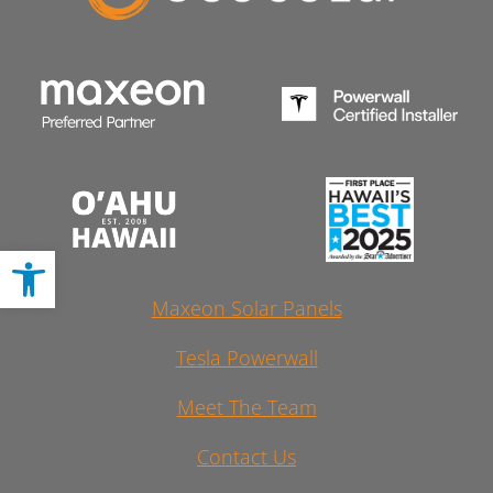
Open toolbar
Maxeon Solar Panels
Tesla Powerwall
Meet The Team
Contact Us