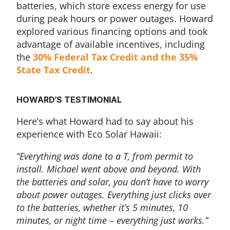
batteries, which store excess energy for use
during peak hours or power outages. Howard
explored various financing options and took
advantage of available incentives, including
the
30% Federal Tax Credit and the 35%
State Tax Credit
.
HOWARD’S TESTIMONIAL
Here’s what Howard had to say about his
experience with Eco Solar Hawaii:
“Everything was done to a T, from permit to
install. Michael went above and beyond. With
the batteries and solar, you don’t have to worry
about power outages. Everything just clicks over
to the batteries, whether it’s 5 minutes, 10
minutes, or night time – everything just works.”