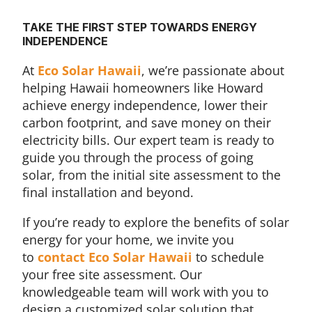
TAKE THE FIRST STEP TOWARDS ENERGY
INDEPENDENCE
At
Eco Solar Hawaii
, we’re passionate about
helping Hawaii homeowners like Howard
achieve energy independence, lower their
carbon footprint, and save money on their
electricity bills. Our expert team is ready to
guide you through the process of going
solar, from the initial site assessment to the
final installation and beyond.
If you’re ready to explore the benefits of solar
energy for your home, we invite you
to
contact Eco Solar Hawaii
to schedule
your free site assessment. Our
knowledgeable team will work with you to
design a customized solar solution that