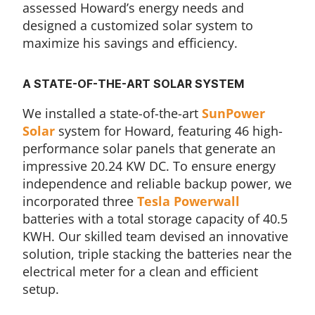
assessed Howard’s energy needs and
designed a customized solar system to
maximize his savings and efficiency.
A STATE-OF-THE-ART SOLAR SYSTEM
We installed a state-of-the-art
SunPower
Solar
system for Howard, featuring 46 high-
performance solar panels that generate an
impressive 20.24 KW DC. To ensure energy
independence and reliable backup power, we
incorporated three
Tesla Powerwall
batteries with a total storage capacity of 40.5
KWH. Our skilled team devised an innovative
solution, triple stacking the batteries near the
electrical meter for a clean and efficient
setup.