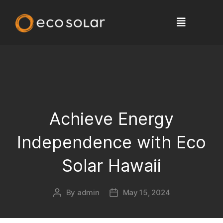
Achieve Energy
Independence with Eco
Solar Hawaii
By
admin
May 15, 2024