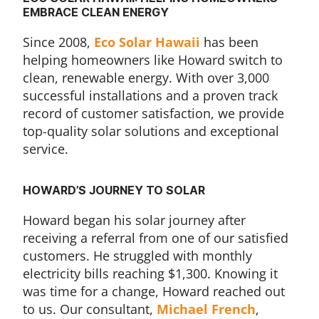
EMBRACE CLEAN ENERGY
Since 2008,
Eco Solar Hawaii
has been
helping homeowners like Howard switch to
clean, renewable energy. With over 3,000
successful installations and a proven track
record of customer satisfaction, we provide
top-quality solar solutions and exceptional
service.
HOWARD’S JOURNEY TO SOLAR
Howard began his solar journey after
receiving a referral from one of our satisfied
customers. He struggled with monthly
electricity bills reaching $1,300. Knowing it
was time for a change, Howard reached out
to us. Our consultant,
Michael French
,