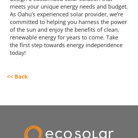
meets your unique energy needs and budget.
As Oahu’s experienced solar provider, we’re
committed to helping you harness the power
of the sun and enjoy the benefits of clean,
renewable energy for years to come. Take
the first step towards energy independence
today!
<< Back