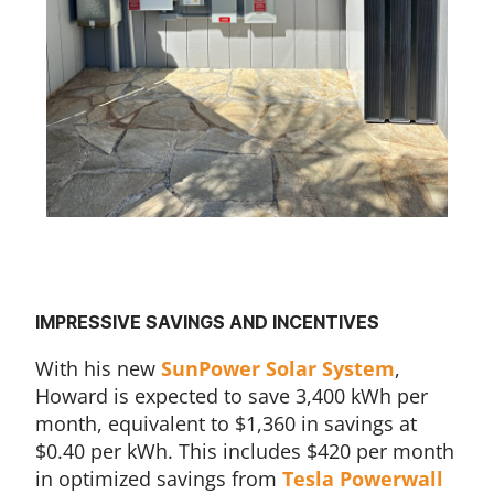
IMPRESSIVE SAVINGS AND INCENTIVES
With his new
SunPower Solar System
,
Howard is expected to save 3,400 kWh per
month, equivalent to $1,360 in savings at
$0.40 per kWh. This includes $420 per month
in optimized savings from
Tesla Powerwall