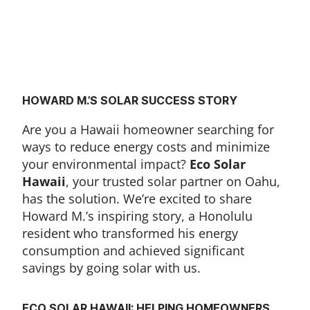
HOWARD M.’S SOLAR SUCCESS STORY
Are you a Hawaii homeowner searching for
ways to reduce energy costs and minimize
your environmental impact?
Eco Solar
Hawaii
, your trusted solar partner on Oahu,
has the solution. We’re excited to share
Howard M.’s inspiring story, a Honolulu
resident who transformed his energy
consumption and achieved significant
savings by going solar with us.
ECO SOLAR HAWAII: HELPING HOMEOWNERS