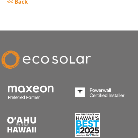
<< Back