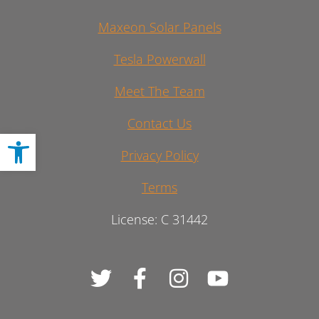
Maxeon Solar Panels
Tesla Powerwall
Meet The Team
Contact Us
Open toolbar
Privacy Policy
Terms
License: C 31442