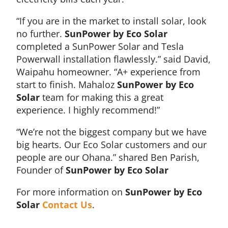
“If you are in the market to install solar, look
no further.
SunPower by Eco Solar
completed a SunPower Solar and Tesla
Powerwall installation flawlessly.” said David,
Waipahu homeowner. “A+ experience from
start to finish. Mahaloz
SunPower by Eco
Solar
team for making this a great
experience. I highly recommend!”
“We’re not the biggest company but we have
big hearts. Our Eco Solar customers and our
people are our Ohana.” shared Ben Parish,
Founder of
SunPower by Eco Solar
For more information on
SunPower by Eco
Solar
Contact Us
.