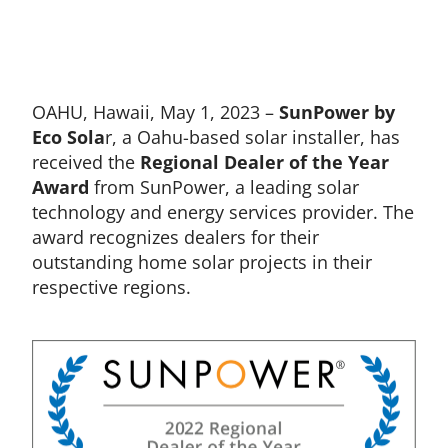
OAHU, Hawaii, May 1, 2023 –
SunPower by
Eco Sola
r, a Oahu-based solar installer, has
received the
Regional
Dealer of the Year
Award
from SunPower, a leading solar
technology and energy services provider. The
award recognizes dealers for their
outstanding home solar projects in their
respective regions.