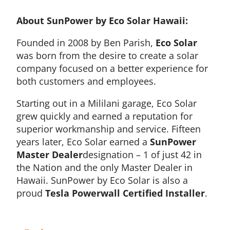
About SunPower by Eco Solar Hawaii:
Founded in 2008 by Ben Parish,
Eco Solar
was born from the desire to create a solar
company focused on a better experience for
both customers and employees.
Starting out in a Mililani garage, Eco Solar
grew quickly and earned a reputation for
superior workmanship and service. Fifteen
years later, Eco Solar earned a
SunPower
Master Dealer
designation – 1 of just 42 in
the Nation and the only Master Dealer in
Hawaii. SunPower by Eco Solar is also a
proud
Tesla Powerwall Certified Installer
.