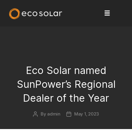
Eco Solar named
SunPower’s Regional
Dealer of the Year
By
admin
May 1, 2023