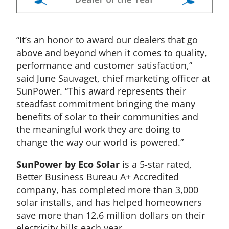
“It’s an honor to award our dealers that go
above and beyond when it comes to quality,
performance and customer satisfaction,”
said June Sauvaget, chief marketing officer at
SunPower. “This award represents their
steadfast commitment bringing the many
benefits of solar to their communities and
the meaningful work they are doing to
change the way our world is powered.”
SunPower by Eco Solar
is a 5-star rated,
Better Business Bureau A+ Accredited
company, has completed more than 3,000
solar installs, and has helped homeowners
save more than 12.6 million dollars on their
electricity bills each year.