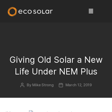
Giving Old Solar a New
Life Under NEM Plus
By
Mike Strong
March 12, 2019