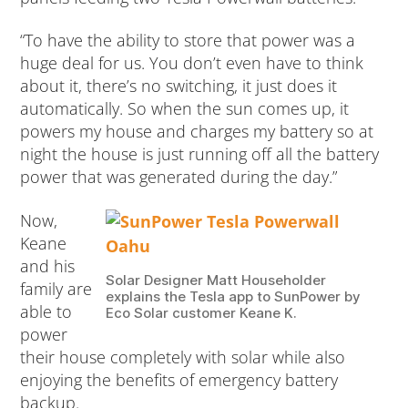
“To have the ability to store that power was a
huge deal for us. You don’t even have to think
about it, there’s no switching, it just does it
automatically. So when the sun comes up, it
powers my house and charges my battery so at
night the house is just running off all the battery
power that was generated during the day.”
Now,
Keane
and his
Solar Designer Matt Householder
family are
explains the Tesla app to SunPower by
able to
Eco Solar customer Keane K.
power
their house completely with solar while also
enjoying the benefits of emergency battery
backup.