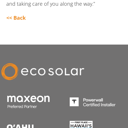
and taking care of you along the way.”
<< Back