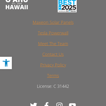
Maxeon Solar Panels
Tesla Powerwall
Meet The Team
Contact Us
Open toolbar
Privacy Policy
Terms
License: C 31442