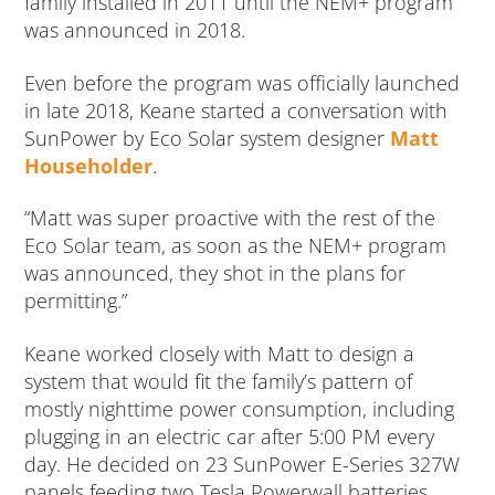
family installed in 2011 until the NEM+ program
was announced in 2018.
Even before the program was officially launched
in late 2018, Keane started a conversation with
SunPower by Eco Solar system designer
Matt
Householder
.
“Matt was super proactive with the rest of the
Eco Solar team, as soon as the NEM+ program
was announced, they shot in the plans for
permitting.”
Keane worked closely with Matt to design a
system that would fit the family’s pattern of
mostly nighttime power consumption, including
plugging in an electric car after 5:00 PM every
day. He decided on 23 SunPower E-Series 327W
panels feeding two Tesla Powerwall batteries.