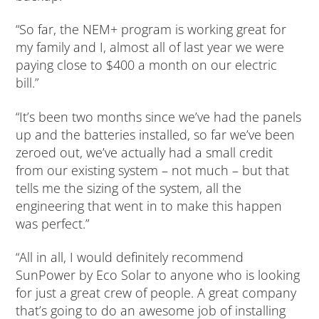
“So far, the NEM+ program is working great for
my family and I, almost all of last year we were
paying close to $400 a month on our electric
bill.”
“It’s been two months since we’ve had the panels
up and the batteries installed, so far we’ve been
zeroed out, we’ve actually had a small credit
from our existing system – not much – but that
tells me the sizing of the system, all the
engineering that went in to make this happen
was perfect.”
“All in all, I would definitely recommend
SunPower by Eco Solar to anyone who is looking
for just a great crew of people. A great company
that’s going to do an awesome job of installing