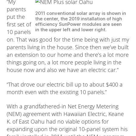
“My
parents
2011 conventional solar array is shown in
put the
the center, the 2019 installation of high
first set of
efficiency SunPower modules are seen
in the upper left and lower right.
10 panels
on. That was good for the time being with just my
parents living in the house. Since then we’ve built
an extension to our home and there’s a lot more
things going on, a lot more people living in the
house now and also we have an electric car.”
“That drove our electric bill up to about $400 a
month even with the existing 10 panels.”
With a grandfathered-in Net Energy Metering
(NEM) agreement with Hawaiian Electric, Keane
K. of East Oahu had no viable options for
expanding upon the original 10-panel system his