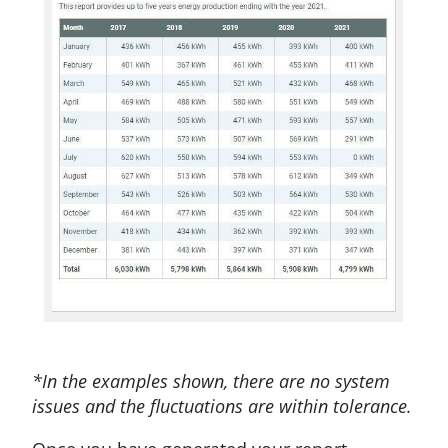
*In the examples shown, there are no system
issues and the fluctuations are within tolerance.