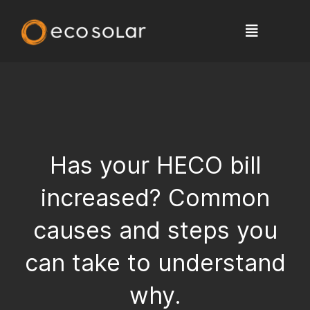
Has your HECO bill
increased? Common
causes and steps you
can take to understand
why.