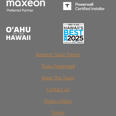
Maxeon Solar Panels
Tesla Powerwall
Meet The Team
Contact Us
Privacy Policy
Terms