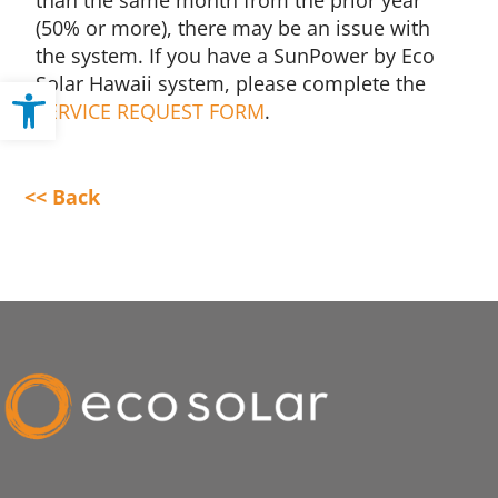
than the same month from the prior year
(50% or more), there may be an issue with
the system. If you have a SunPower by Eco
Solar Hawaii system, please complete the
Open toolbar
SERVICE REQUEST FORM
.
<< Back