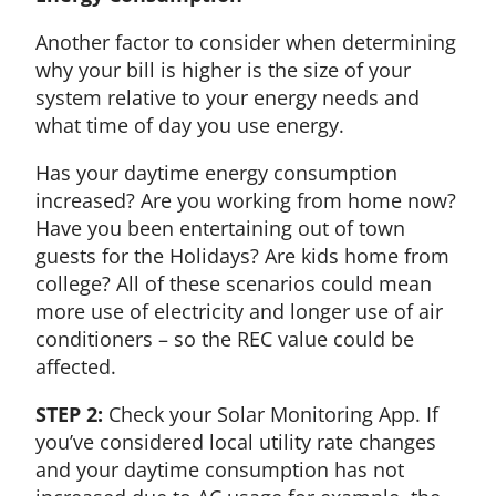
Another factor to consider when determining
why your bill is higher is the size of your
system relative to your energy needs and
what time of day you use energy.
Has your daytime energy consumption
increased? Are you working from home now?
Have you been entertaining out of town
guests for the Holidays? Are kids home from
college? All of these scenarios could mean
more use of electricity and longer use of air
conditioners – so the REC value could be
affected.
STEP 2:
Check your Solar Monitoring App. If
you’ve considered local utility rate changes
and your daytime consumption has not