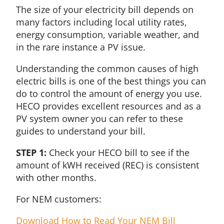
The size of your electricity bill depends on
many factors including local utility rates,
energy consumption, variable weather, and
in the rare instance a PV issue.
Understanding the common causes of high
electric bills is one of the best things you can
do to control the amount of energy you use.
HECO provides excellent resources and as a
PV system owner you can refer to these
guides to understand your bill.
STEP 1:
Check your HECO bill to see if the
amount of kWH received (REC) is consistent
with other months.
For NEM customers:
Download How to Read Your NEM Bill