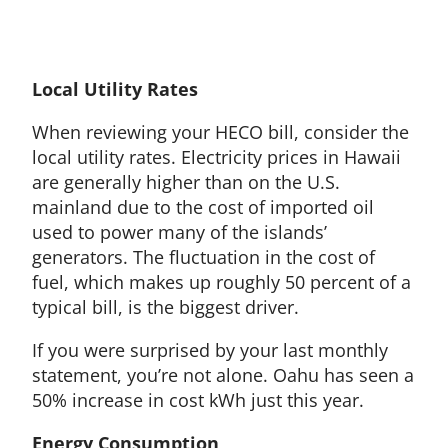
Local Utility Rates
When reviewing your HECO bill, consider the
local utility rates. Electricity prices in Hawaii
are generally higher than on the U.S.
mainland due to the cost of imported oil
used to power many of the islands’
generators. The fluctuation in the cost of
fuel, which makes up roughly 50 percent of a
typical bill, is the biggest driver.
If you were surprised by your last monthly
statement, you’re not alone. Oahu has seen a
50% increase in cost kWh just this year.
Energy Consumption