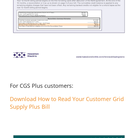
For CGS Plus customers:
Download How to Read Your Customer Grid
Supply Plus Bill