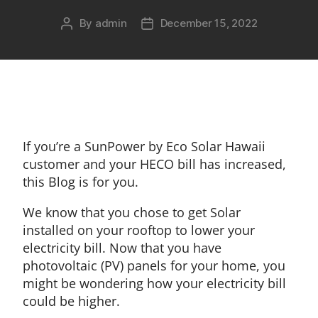
By
admin
December 15, 2022
If you’re a SunPower by Eco Solar Hawaii
customer and your HECO bill has increased,
this Blog is for you.
We know that you chose to get Solar
installed on your rooftop to lower your
electricity bill. Now that you have
photovoltaic (PV) panels for your home, you
might be wondering how your electricity bill
could be higher.