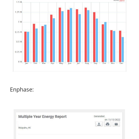
Enphase: