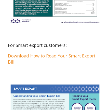
For Smart export customers:
Download How to Read Your Smart Export
Bill