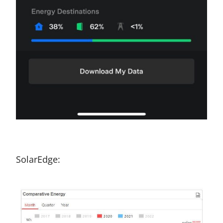
SolarEdge: