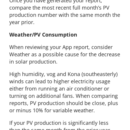
Once you have generated your report,
compare the most recent full month’s PV
production number with the same month the
year prior.
Weather/PV Consumption
When reviewing your App report, consider
Weather as a possible cause for the decrease
in solar production.
High humidity, vog and Kona (southeasterly)
winds can lead to higher electricity usage
either from running an air conditioner or
turning on additional fans. When comparing
reports, PV production should be close, plus
or minus 10% for variable weather.
If your PV production is significantly less