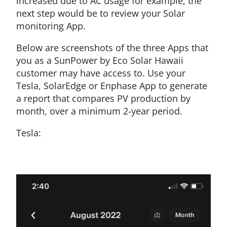
increased due to AC usage for example, the
next step would be to review your Solar
monitoring App.
Below are screenshots of the three Apps that
you as a SunPower by Eco Solar Hawaii
customer may have access to. Use your
Tesla, SolarEdge or Enphase App to generate
a report that compares PV production by
month, over a minimum 2-year period.
Tesla: