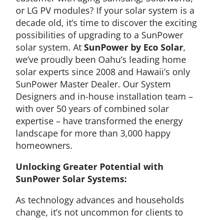
or LG PV modules? If your solar system is a
decade old, it’s time to discover the exciting
possibilities of upgrading to a SunPower
solar system. At
SunPower by Eco Solar
,
we’ve proudly been Oahu’s leading home
solar experts since 2008 and Hawaii’s only
SunPower Master Dealer. Our System
Designers and in-house installation team –
with over 50 years of combined solar
expertise – have transformed the energy
landscape for more than 3,000 happy
homeowners.
Unlocking Greater Potential with
SunPower Solar Systems:
As technology advances and households
change, it’s not uncommon for clients to