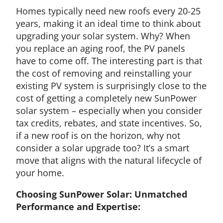
Homes typically need new roofs every 20-25
years, making it an ideal time to think about
upgrading your solar system. Why? When
you replace an aging roof, the PV panels
have to come off. The interesting part is that
the cost of removing and reinstalling your
existing PV system is surprisingly close to the
cost of getting a completely new SunPower
solar system – especially when you consider
tax credits, rebates, and state incentives. So,
if a new roof is on the horizon, why not
consider a solar upgrade too? It’s a smart
move that aligns with the natural lifecycle of
your home.
Choosing SunPower Solar: Unmatched
Performance and Expertise: