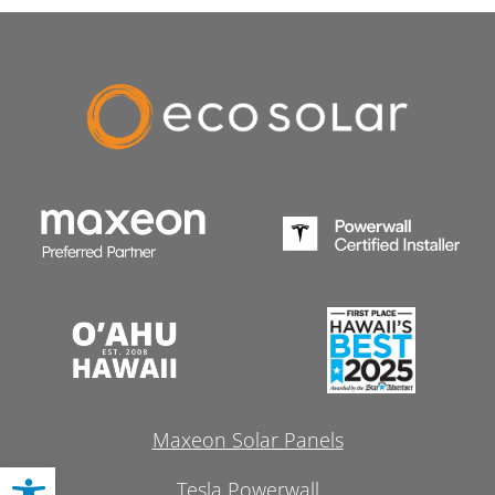
Maxeon Solar Panels
Open toolbar
Tesla Powerwall