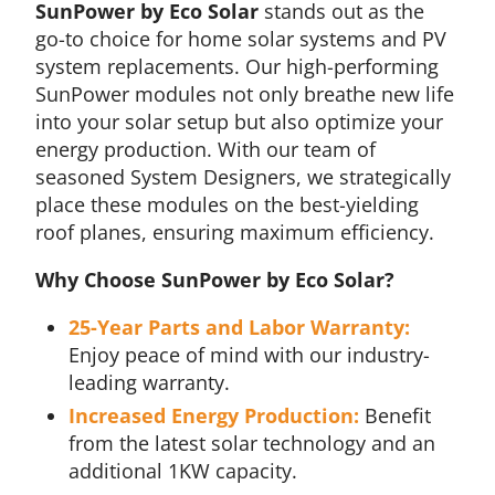
SunPower by Eco Solar
stands out as the
go-to choice for home solar systems and PV
system replacements. Our high-performing
SunPower modules not only breathe new life
into your solar setup but also optimize your
energy production. With our team of
seasoned System Designers, we strategically
place these modules on the best-yielding
roof planes, ensuring maximum efficiency.
Why Choose SunPower by Eco Solar?
25-Year Parts and Labor Warranty:
Enjoy peace of mind with our industry-
leading warranty.
Increased Energy Production:
Benefit
from the latest solar technology and an
additional 1KW capacity.