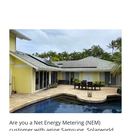
Are you a Net Energy Metering (NEM)
customer with aging Samsung, Solarworld,