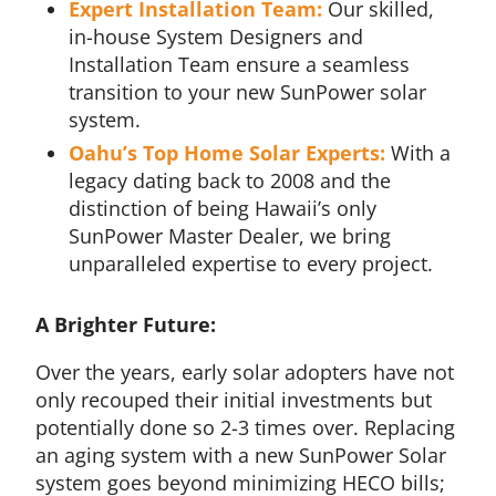
Expert Installation Team:
Our skilled,
in-house System Designers and
Installation Team ensure a seamless
transition to your new SunPower solar
system.
Oahu’s Top Home Solar Experts:
With a
legacy dating back to 2008 and the
distinction of being Hawaii’s only
SunPower Master Dealer, we bring
unparalleled expertise to every project.
A Brighter Future:
Over the years, early solar adopters have not
only recouped their initial investments but
potentially done so 2-3 times over. Replacing
an aging system with a new SunPower Solar
system goes beyond minimizing HECO bills;