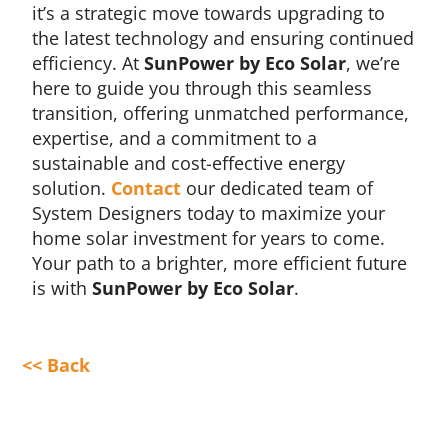
it’s a strategic move towards upgrading to
the latest technology and ensuring continued
efficiency. At
SunPower by Eco Solar
, we’re
here to guide you through this seamless
transition, offering unmatched performance,
expertise, and a commitment to a
sustainable and cost-effective energy
solution.
Contact
our dedicated team of
System Designers today to maximize your
home solar investment for years to come.
Your path to a brighter, more efficient future
is with
SunPower by Eco Solar
.
<< Back