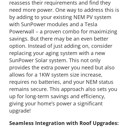
reassess their requirements and find they
need more power. One way to address this is
by adding to your existing NEM PV system
with SunPower modules and a Tesla
Powerwall – a proven combo for maximizing
savings. But there may be an even better
option. Instead of just adding on, consider
replacing your aging system with a new
SunPower Solar system. This not only
provides the extra power you need but also
allows for a 1KW system size increase,
requires no batteries, and your NEM status
remains secure. This approach also sets you
up for long-term savings and efficiency,
giving your home’s power a significant
upgrade!
Seamless Integration with Roof Upgrades: