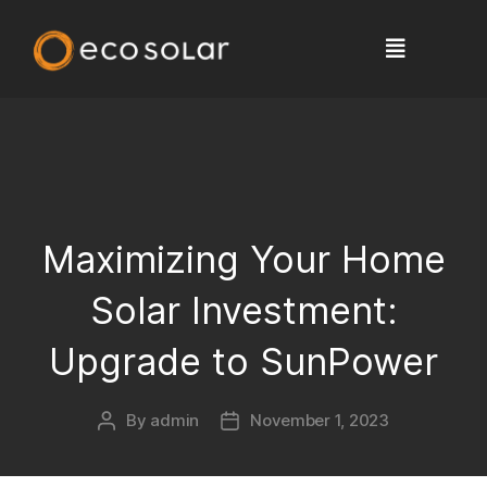
Maximizing Your Home
Solar Investment:
Upgrade to SunPower
By
admin
November 1, 2023